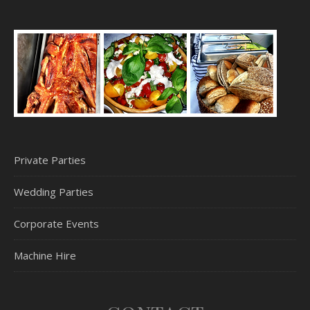
Private Parties
Wedding Parties
Corporate Events
Machine Hire