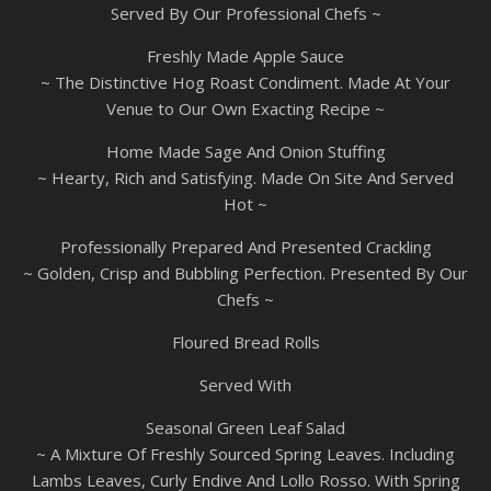
Served By Our Professional Chefs ~
Freshly Made Apple Sauce
~ The Distinctive Hog Roast Condiment. Made At Your
Venue to Our Own Exacting Recipe ~
Home Made Sage And Onion Stuffing
~ Hearty, Rich and Satisfying. Made On Site And Served
Hot ~
Professionally Prepared And Presented Crackling
~ Golden, Crisp and Bubbling Perfection. Presented By Our
Chefs ~
Floured Bread Rolls
Served With
Seasonal Green Leaf Salad
~ A Mixture Of Freshly Sourced Spring Leaves. Including
Lambs Leaves, Curly Endive And Lollo Rosso. With Spring