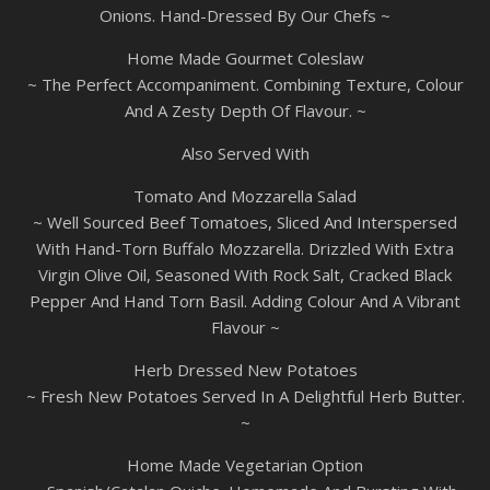
Onions. Hand-Dressed By Our Chefs ~
Home Made Gourmet Coleslaw
~ The Perfect Accompaniment. Combining Texture, Colour
And A Zesty Depth Of Flavour. ~
Also Served With
Tomato And Mozzarella Salad
~ Well Sourced Beef Tomatoes, Sliced And Interspersed
With Hand-Torn Buffalo Mozzarella. Drizzled With Extra
Virgin Olive Oil, Seasoned With Rock Salt, Cracked Black
Pepper And Hand Torn Basil. Adding Colour And A Vibrant
Flavour ~
Herb Dressed New Potatoes
~ Fresh New Potatoes Served In A Delightful Herb Butter.
~
Home Made Vegetarian Option