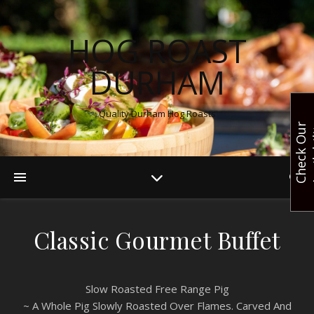
HOG ROAST
DURHAM
Quality Durham Hog Roasts
C
h
e
c
k
O
u
r
A
v
a
i
l
a
b
i
l
i
t
Classic Gourmet Buffet
Slow Roasted Free Range Pig
~ A Whole Pig Slowly Roasted Over Flames. Carved And